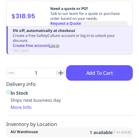
Replenishment
MRO
Need a quote or PO?
Replenishment
Enterprise
Clearance
Always
Talk to our team for a quote or purchase
$318.95
order based on your needs.
Available
Request a Quote
5% off, automatically at checkout
Create a free SafetyCulture account or log in to unlock your
discount.
Create free account
Log in
T&Cs apply
Add To Cart
Delivery info
In Stock
Ships next business day
More Info
Inventory by Location
AU Warehouse
1
available
(
1
in stock)