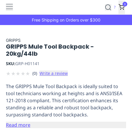
Features
Main
Features
How
0
SafetyCulture
?
It
menu
Marketplace
Works
Zero-
Free Shipping on Orders over $300
Click
Ordering
Approved
Catalog
Budget
GRIPPS
GRIPPS Mule Tool Backpack -
Controls
One-
20kg/44lb
Click
Ordering
Manager
SKU:
GRP-H01141
Approvals
Shopping
★
★
★
★
★
(
0
)
Write a review
Lists
Payment
Integration
Reporting
The GRIPPS Mule Tool Backpack is ideally suited to
&
tool technicians working at heights and is ANSI/ISEA
Analytics
Getting
121-2018 compliant. This certification enhances its
Started
Industries
Industries
Construction
Manufacturing
Mi
standing as a reliable and robust tool backpack,
&
surpassing standard tool backpacks.
Logistics
Retail
Hospitality
First
Aid
Read more
Replenishment
PPE