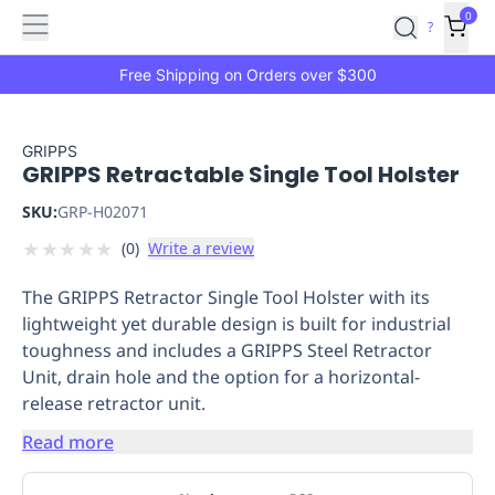
Features
Main
Features
How
0
SafetyCulture
?
It
menu
Marketplace
Works
Zero-
Free Shipping on Orders over $300
Click
Ordering
Approved
Catalog
Budget
GRIPPS
GRIPPS Retractable Single Tool Holster
Controls
One-
Click
SKU:
GRP-H02071
Ordering
Manager
★
★
★
★
★
(
0
)
Write a review
Approvals
Shopping
Lists
Payment
The GRIPPS Retractor Single Tool Holster with its
Integration
Reporting
lightweight yet durable design is built for industrial
&
toughness and includes a GRIPPS Steel Retractor
Analytics
Getting
Unit, drain hole and the option for a horizontal-
Started
Industries
Industries
Construction
Manufacturing
Mi
release retractor unit.
&
Logistics
Retail
Hospitality
First
Read more
Aid
Replenishment
PPE