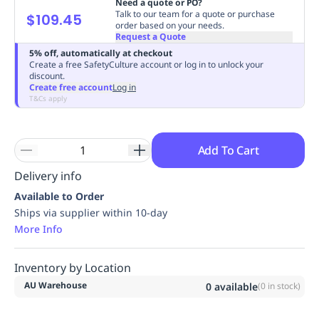
Need a quote or PO?
Replenishment
MRO
Talk to our team for a quote or purchase
$109.45
order based on your needs.
Replenishment
Enterprise
Clearance
Always
Request a Quote
Available
5% off, automatically at checkout
Create a free SafetyCulture account or log in to unlock your
discount.
Create free account
Log in
T&Cs apply
Add To Cart
Delivery info
Available to Order
Ships via supplier within 10-day
More Info
Inventory by Location
AU Warehouse
0
available
(
0
in stock)