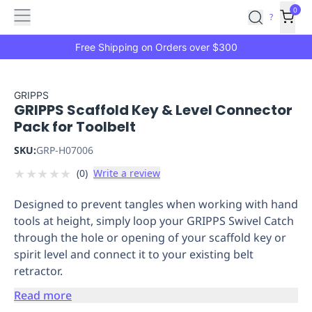
Features
Main
Features
How
0
SafetyCulture
?
It
menu
Marketplace
Works
Zero-
Free Shipping on Orders over $300
Click
Ordering
Approved
Catalog
Budget
GRIPPS
GRIPPS Scaffold Key & Level Connector
Controls
One-
Pack for Toolbelt
Click
Ordering
Manager
SKU:
GRP-H07006
Approvals
Shopping
★
★
★
★
★
(
0
)
Write a review
Lists
Payment
Integration
Reporting
Designed to prevent tangles when working with hand
&
tools at height, simply loop your GRIPPS Swivel Catch
Analytics
Getting
through the hole or opening of your scaffold key or
Started
Industries
Industries
Construction
Manufacturing
Mi
spirit level and connect it to your existing belt
&
retractor.
Logistics
Retail
Hospitality
First
Aid
Read more
Replenishment
PPE