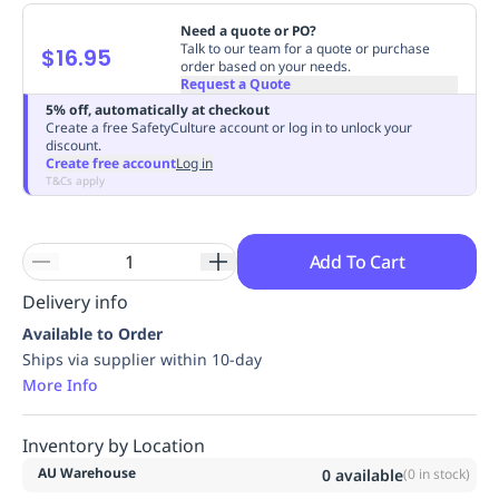
Replenishment
MRO
Need a quote or PO?
Replenishment
Enterprise
Clearance
Always
Talk to our team for a quote or purchase
$16.95
order based on your needs.
Available
Request a Quote
5% off, automatically at checkout
Create a free SafetyCulture account or log in to unlock your
discount.
Create free account
Log in
T&Cs apply
Add To Cart
Delivery info
Available to Order
Ships via supplier within 10-day
More Info
Inventory by Location
AU Warehouse
0
available
(
0
in stock)