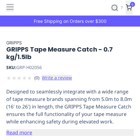
Features
Main
Features
How
0
SafetyCulture
?
It
menu
Marketplace
Works
Zero-
Free Shipping on Orders over $300
Click
Ordering
Approved
Catalog
Budget
GRIPPS
GRIPPS Tape Measure Catch - 0.7
Controls
One-
kg/1.5lb
Click
Ordering
Manager
SKU:
GRP-H02056
Approvals
Shopping
★
★
★
★
★
(
0
)
Write a review
Lists
Payment
Integration
Reporting
Designed to seamlessly integrate with a wide range
&
of tape measure brands spanning from 5.0m to 8.0m
Analytics
Getting
(16' to 26') in length, the GRIPPS Tape Measure Catch
Started
Industries
Industries
Construction
Manufacturing
Mi
ensures the full functionality of your tape measure
&
while enhancing safety during elevated work.
Logistics
Retail
Hospitality
First
Aid
Read more
Replenishment
PPE