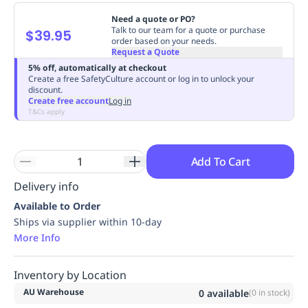
Replenishment
MRO
Need a quote or PO?
Replenishment
Enterprise
Clearance
Always
Talk to our team for a quote or purchase
$39.95
order based on your needs.
Available
Request a Quote
5% off, automatically at checkout
Create a free SafetyCulture account or log in to unlock your
discount.
Create free account
Log in
T&Cs apply
Add To Cart
Delivery info
Available to Order
Ships via supplier within 10-day
More Info
Inventory by Location
AU Warehouse
0
available
(
0
in stock)