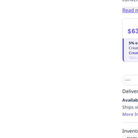
Read 
$6
5% o
Creat
Crea
T&Cs 
Deliver
Availab
Ships v
More I
Invent