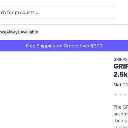
nce
Always Available
Free Shipping on Orders over $300
GRIPPS
GRI
2.5k
SKU:
GR
★
★
★
ning
Healthcare
Transport
The GR
accomm
the op
conven