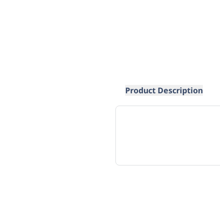
Product Description