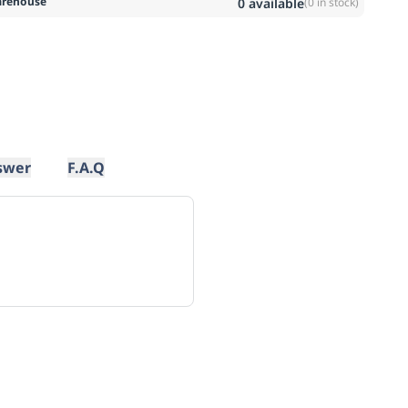
rehouse
0
available
(
0
in stock)
swer
F.A.Q