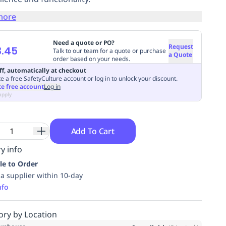
more
Need a quote or PO?
Request
3.45
Talk to our team for a quote or purchase
a Quote
order based on your needs.
ff, automatically at checkout
e a free SafetyCulture account or log in to unlock your discount.
te free account
Log in
apply
Add To Cart
y info
le to Order
ia supplier within 10-day
nfo
ory by Location