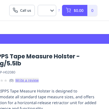
$0.00
0
Call us
?
PPS Tape Measure Holster -
g/5.5lb
P-H02080
★
★
(
0
)
Write a review
IPPS Tape Measure Holster is designed to
odate all standard tape measure sizes, and offers
tion for a horizontal-release retractor unit for added
ience and functionality.