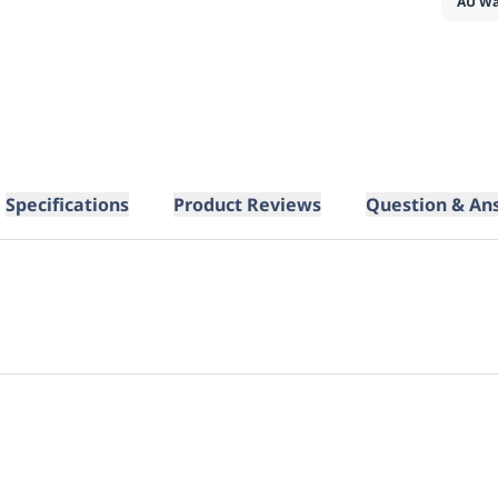
AU Wa
Specifications
Product Reviews
Question & An