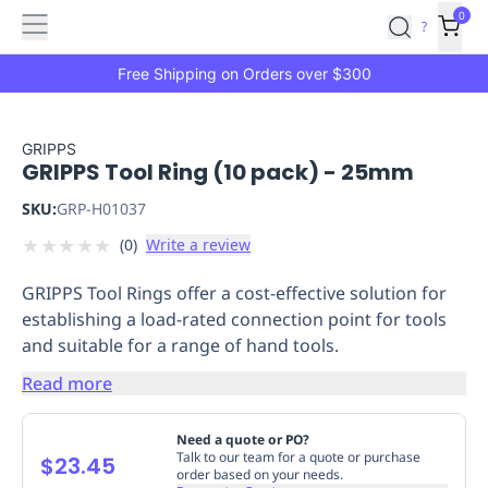
Features
Main
Features
How
0
SafetyCulture
?
It
menu
Marketplace
Works
Zero-
Free Shipping on Orders over $300
Click
Ordering
Approved
Catalog
Budget
GRIPPS
GRIPPS Tool Ring (10 pack) - 25mm
Controls
One-
Click
SKU:
GRP-H01037
Ordering
Manager
★
★
★
★
★
(
0
)
Write a review
Approvals
Shopping
Lists
Payment
GRIPPS Tool Rings offer a cost-effective solution for
Integration
Reporting
establishing a load-rated connection point for tools
&
and suitable for a range of hand tools.
Analytics
Getting
Started
Industries
Industries
Construction
Manufacturing
Mi
Read more
&
Logistics
Retail
Hospitality
First
Need a quote or PO?
Aid
Talk to our team for a quote or purchase
$23.45
order based on your needs.
Replenishment
PPE