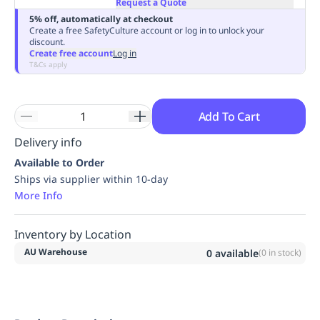
Request a Quote
Replenishment
MRO
5% off, automatically at checkout
Replenishment
Enterprise
Clearance
Always
Create a free SafetyCulture account or log in to unlock your
discount.
Available
Create free account
Log in
T&Cs apply
Add To Cart
Delivery info
Available to Order
Ships via supplier within 10-day
More Info
Inventory by Location
AU Warehouse
0
available
(
0
in stock)