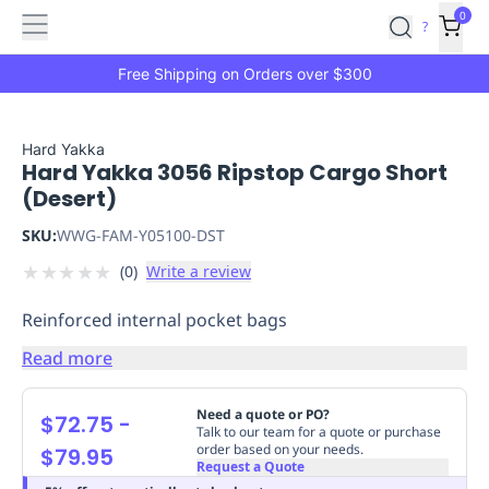
Features
Main
Features
How
0
SafetyCulture
?
It
menu
Marketplace
Works
Zero-
Free Shipping on Orders over $300
Click
Ordering
Approved
Catalog
Budget
Hard Yakka
Hard Yakka 3056 Ripstop Cargo Short
Controls
One-
(Desert)
Click
Ordering
Manager
SKU:
WWG-FAM-Y05100-DST
Approvals
Shopping
★
★
★
★
★
(
0
)
Write a review
Lists
Payment
Integration
Reporting
Reinforced internal pocket bags
&
Analytics
Getting
Read more
Started
Industries
Industries
Construction
Manufacturing
Mi
&
Need a quote or PO?
$72.75
-
Logistics
Retail
Hospitality
First
Talk to our team for a quote or purchase
order based on your needs.
$79.95
Aid
Request a Quote
Replenishment
PPE