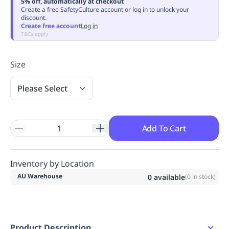
5% off, automatically at checkout
Replenishment
MRO
Create a free SafetyCulture account or log in to unlock your
discount.
Replenishment
Enterprise
Clearance
Always
Create free account
Log in
Available
T&Cs apply
Size
Please Select
Add To Cart
Inventory by Location
AU Warehouse
0
available
(
0
in stock)
Product Description