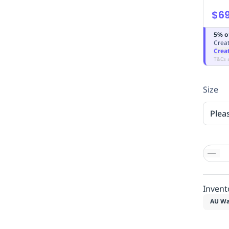
$69
5% o
Creat
Crea
T&Cs 
Size
Plea
Invent
AU Wa