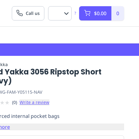
$0.00
0
Call us
?
akka
d Yakka 3056 Ripstop Short
vy)
G-FAM-Y05115-NAV
★
★
(
0
)
Write a review
rced internal pocket bags
more