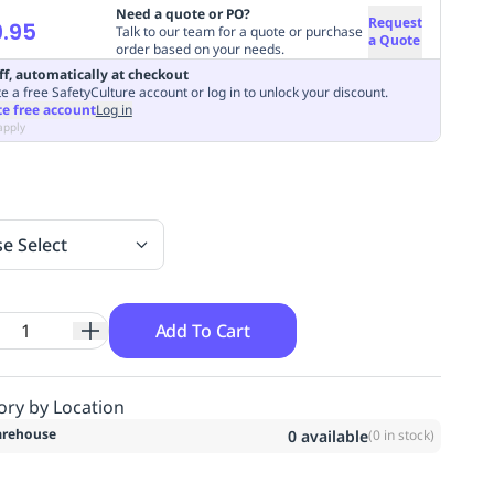
Need a quote or PO?
Request
.95
Talk to our team for a quote or purchase
a Quote
order based on your needs.
ff, automatically at checkout
e a free SafetyCulture account or log in to unlock your discount.
te free account
Log in
apply
se Select
Add To Cart
ory by Location
rehouse
0
available
(
0
in stock)