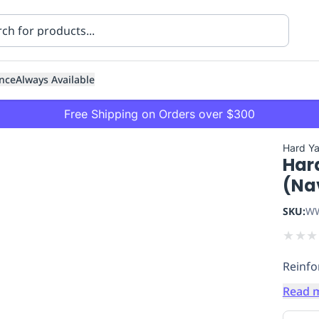
nce
Always Available
Free Shipping on Orders over $300
Hard Y
Har
(Na
SKU:
WW
★
★
★
ning
Healthcare
Transport
Reinfo
Read 