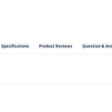
Specifications
Product Reviews
Question & An