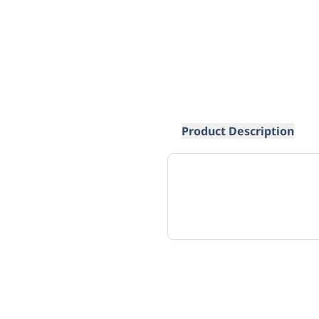
Product Description