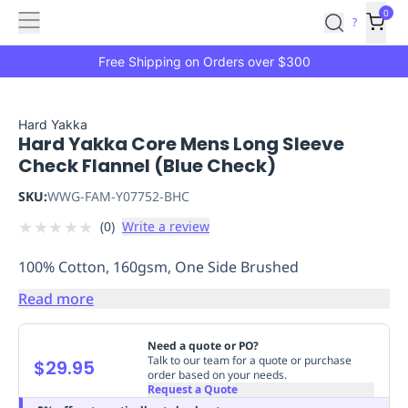
Features
Main
Features
How
0
SafetyCulture
?
It
menu
Marketplace
Works
Zero-
Free Shipping on Orders over $300
Click
Ordering
Approved
Catalog
Budget
Hard Yakka
Hard Yakka Core Mens Long Sleeve
Controls
One-
Check Flannel (Blue Check)
Click
Ordering
Manager
SKU:
WWG-FAM-Y07752-BHC
Approvals
Shopping
★
★
★
★
★
(
0
)
Write a review
Lists
Payment
Integration
Reporting
100% Cotton, 160gsm, One Side Brushed
&
Analytics
Getting
Read more
Started
Industries
Industries
Construction
Manufacturing
Mi
&
Need a quote or PO?
Logistics
Retail
Hospitality
First
Talk to our team for a quote or purchase
$29.95
order based on your needs.
Aid
Request a Quote
Replenishment
PPE