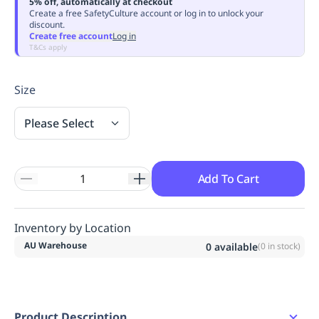
5% off, automatically at checkout
Replenishment
MRO
Create a free SafetyCulture account or log in to unlock your
discount.
Replenishment
Enterprise
Clearance
Always
Create free account
Log in
Available
T&Cs apply
Size
Please Select
Add To Cart
Inventory by Location
AU Warehouse
0
available
(
0
in stock)
Product Description