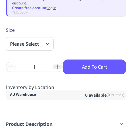
discount.
Replenishment
MRO
Create free account
Log in
Replenishment
Enterprise
Clearance
Always
T&Cs apply
Available
Size
Please Select
Add To Cart
Inventory by Location
AU Warehouse
0
available
(
0
in stock)
Product Description
Pleat Front