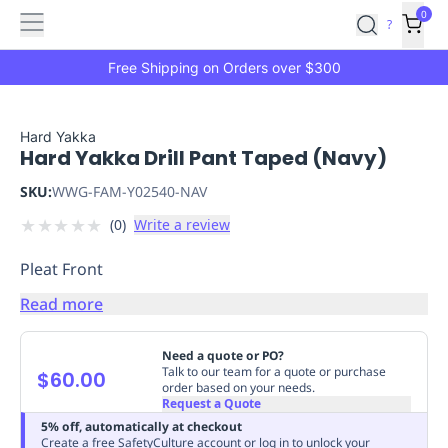
Features
Main
Features
How
0
SafetyCulture
?
It
menu
Marketplace
Works
Zero-
Free Shipping on Orders over $300
Click
Ordering
Approved
Catalog
Budget
Hard Yakka
Hard Yakka Drill Pant Taped (Navy)
Controls
One-
Click
SKU:
WWG-FAM-Y02540-NAV
Ordering
Manager
★
★
★
★
★
(
0
)
Write a review
Approvals
Shopping
Lists
Payment
Pleat Front
Integration
Reporting
&
Read more
Analytics
Getting
Started
Industries
Industries
Construction
Manufacturing
Mi
Need a quote or PO?
&
Talk to our team for a quote or purchase
$60.00
order based on your needs.
Logistics
Retail
Hospitality
First
Request a Quote
Aid
5% off, automatically at checkout
Replenishment
PPE
Create a free SafetyCulture account or log in to unlock your