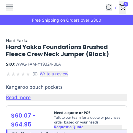
Features
Main
Features
How
0
SafetyCulture
?
It
menu
Marketplace
Works
Zero-
Free Shipping on Orders over $300
Click
Ordering
Approved
Catalog
Budget
Hard Yakka
Hard Yakka Foundations Brushed
Controls
One-
Fleece Crew Neck Jumper (Black)
Click
Ordering
Manager
SKU:
WWG-FAM-Y19324-BLA
Approvals
Shopping
★
★
★
★
★
(
0
)
Write a review
Lists
Payment
Integration
Reporting
Kangaroo pouch pockets
&
Analytics
Getting
Read more
Started
Industries
Industries
Construction
Manufacturing
Mi
&
Need a quote or PO?
$60.07
-
Logistics
Retail
Hospitality
First
Talk to our team for a quote or purchase
order based on your needs.
$64.95
Aid
Request a Quote
Replenishment
PPE