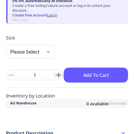
5% off, automatically at checkout
Replenishment
MRO
Create a free SafetyCulture account or log in to unlock your
discount.
Replenishment
Enterprise
Clearance
Always
Create free account
Log in
Available
T&Cs apply
Size
Please Select
Add To Cart
Inventory by Location
AU Warehouse
0
available
(
0
in stock)
Product Description