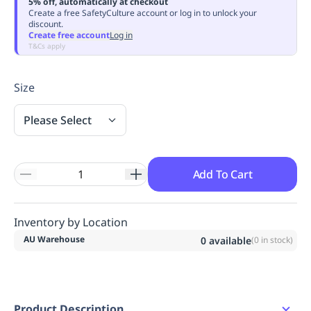
5% off, automatically at checkout
Replenishment
MRO
Create a free SafetyCulture account or log in to unlock your
discount.
Replenishment
Enterprise
Clearance
Always
Create free account
Log in
Available
T&Cs apply
Size
Please Select
Add To Cart
Inventory by Location
AU Warehouse
0
available
(
0
in stock)
Product Description