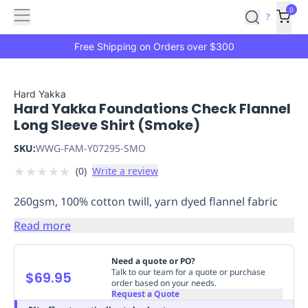
Features
Main
Features
How
0
SafetyCulture
?
It
menu
Marketplace
Works
Zero-
Free Shipping on Orders over $300
Click
Ordering
Approved
Catalog
Budget
Hard Yakka
Hard Yakka Foundations Check Flannel
Controls
One-
Long Sleeve Shirt (Smoke)
Click
Ordering
Manager
SKU:
WWG-FAM-Y07295-SMO
Approvals
Shopping
★
★
★
★
★
(
0
)
Write a review
Lists
Payment
Integration
Reporting
260gsm, 100% cotton twill, yarn dyed flannel fabric
&
Analytics
Getting
Read more
Started
Industries
Industries
Construction
Manufacturing
Mi
&
Need a quote or PO?
Logistics
Retail
Hospitality
First
Talk to our team for a quote or purchase
$69.95
order based on your needs.
Aid
Request a Quote
Replenishment
PPE