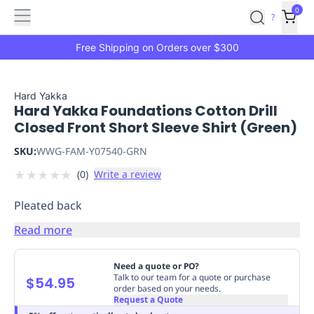
Features
Main
Features
How
0
SafetyCulture
?
It
menu
Marketplace
Works
Zero-
Free Shipping on Orders over $300
Click
Ordering
Approved
Catalog
Budget
Hard Yakka
Hard Yakka Foundations Cotton Drill
Controls
One-
Closed Front Short Sleeve Shirt (Green)
Click
Ordering
Manager
SKU:
WWG-FAM-Y07540-GRN
Approvals
Shopping
★
★
★
★
★
(
0
)
Write a review
Lists
Payment
Integration
Reporting
Pleated back
&
Analytics
Getting
Read more
Started
Industries
Industries
Construction
Manufacturing
Mi
&
Need a quote or PO?
Logistics
Retail
Hospitality
First
Talk to our team for a quote or purchase
$54.95
order based on your needs.
Aid
Request a Quote
Replenishment
PPE