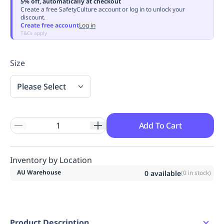
5% off, automatically at checkout
Replenishment
MRO
Create a free SafetyCulture account or log in to unlock your
discount.
Replenishment
Enterprise
Clearance
Always
Create free account
Log in
Available
T&Cs apply
Size
Please Select
Add To Cart
Inventory by Location
AU Warehouse
0
available
(
0
in stock)
Product Description