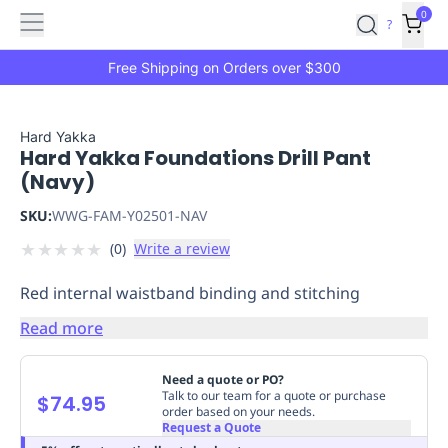
Features
Main
Features
How
0
SafetyCulture
?
It
menu
Marketplace
Works
Zero-
Free Shipping on Orders over $300
Click
Ordering
Approved
Catalog
Budget
Hard Yakka
Hard Yakka Foundations Drill Pant
Controls
One-
(Navy)
Click
Ordering
Manager
SKU:
WWG-FAM-Y02501-NAV
Approvals
Shopping
★
★
★
★
★
(
0
)
Write a review
Lists
Payment
Integration
Reporting
Red internal waistband binding and stitching
&
Analytics
Getting
Read more
Started
Industries
Industries
Construction
Manufacturing
Mi
&
Need a quote or PO?
Logistics
Retail
Hospitality
First
Talk to our team for a quote or purchase
$74.95
order based on your needs.
Aid
Request a Quote
Replenishment
PPE