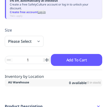
5% off, automatically at checkout
Replenishment
MRO
Create a free SafetyCulture account or log in to unlock your
discount.
Replenishment
Enterprise
Clearance
Always
Create free account
Log in
Available
T&Cs apply
Size
Please Select
Add To Cart
Inventory by Location
AU Warehouse
0
available
(
0
in stock)
Product Description