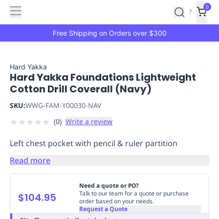
Features
Main
Features
How
0
SafetyCulture
?
It
menu
Marketplace
Works
Zero-
Free Shipping on Orders over $300
Click
Ordering
Approved
Catalog
Budget
Hard Yakka
Hard Yakka Foundations Lightweight
Controls
One-
Cotton Drill Coverall (Navy)
Click
Ordering
Manager
SKU:
WWG-FAM-Y00030-NAV
Approvals
Shopping
★
★
★
★
★
(
0
)
Write a review
Lists
Payment
Integration
Reporting
Left chest pocket with pencil & ruler partition
&
Analytics
Getting
Read more
Started
Industries
Industries
Construction
Manufacturing
Mi
&
Need a quote or PO?
Logistics
Retail
Hospitality
First
Talk to our team for a quote or purchase
$104.95
order based on your needs.
Aid
Request a Quote
Replenishment
PPE