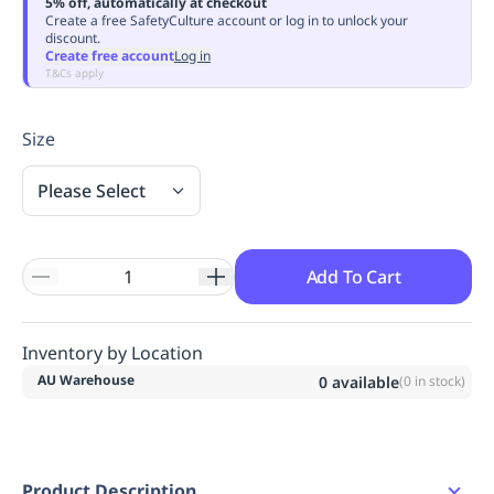
5% off, automatically at checkout
Replenishment
MRO
Create a free SafetyCulture account or log in to unlock your
discount.
Replenishment
Enterprise
Clearance
Always
Create free account
Log in
Available
T&Cs apply
Size
Please Select
Add To Cart
Inventory by Location
AU Warehouse
0
available
(
0
in stock)
Product Description