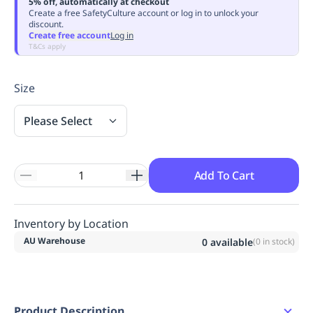
5% off, automatically at checkout
Replenishment
MRO
Create a free SafetyCulture account or log in to unlock your
discount.
Replenishment
Enterprise
Clearance
Always
Create free account
Log in
Available
T&Cs apply
Size
Please Select
Add To Cart
Inventory by Location
AU Warehouse
0
available
(
0
in stock)
Product Description