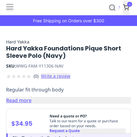
Features
Main
Features
How
0
SafetyCulture
?
It
menu
Marketplace
Works
Zero-
Free Shipping on Orders over $300
Click
Ordering
Approved
Catalog
Budget
Hard Yakka
Hard Yakka Foundations Pique Short
Controls
One-
Sleeve Polo (Navy)
Click
Ordering
Manager
SKU:
WWG-FAM-Y11306-NAV
Approvals
Shopping
★
★
★
★
★
(
0
)
Write a review
Lists
Payment
Integration
Reporting
Regular fit through body
&
Analytics
Getting
Read more
Started
Industries
Industries
Construction
Manufacturing
Mi
&
Need a quote or PO?
Logistics
Retail
Hospitality
First
Talk to our team for a quote or purchase
$34.95
order based on your needs.
Aid
Request a Quote
Replenishment
PPE