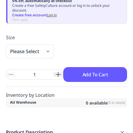
5% off, automatically at checkout
Replenishment
MRO
Create a free SafetyCulture account or log in to unlock your
discount.
Replenishment
Enterprise
Clearance
Always
Create free account
Log in
Available
T&Cs apply
Size
Please Select
Add To Cart
Inventory by Location
AU Warehouse
0
available
(
0
in stock)
Product Description