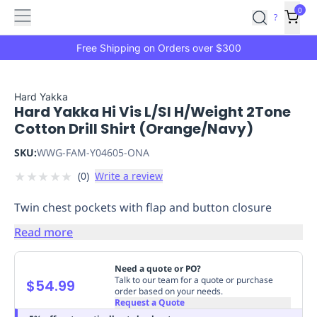
Features
Main
Features
How
0
SafetyCulture
?
It
menu
Marketplace
Works
Zero-
Free Shipping on Orders over $300
Click
Ordering
Approved
Catalog
Budget
Hard Yakka
Hard Yakka Hi Vis L/Sl H/Weight 2Tone
Controls
One-
Cotton Drill Shirt (Orange/Navy)
Click
Ordering
Manager
SKU:
WWG-FAM-Y04605-ONA
Approvals
Shopping
★
★
★
★
★
(
0
)
Write a review
Lists
Payment
Integration
Reporting
Twin chest pockets with flap and button closure
&
Analytics
Getting
Read more
Started
Industries
Industries
Construction
Manufacturing
Mi
&
Need a quote or PO?
Logistics
Retail
Hospitality
First
Talk to our team for a quote or purchase
$54.99
order based on your needs.
Aid
Request a Quote
Replenishment
PPE