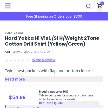
Features
Main
Features
How
0
SafetyCulture
?
It
menu
Marketplace
Works
Zero-
Free Shipping on Orders over $300
Click
Ordering
Approved
Catalog
Budget
Hard Yakka
Hard Yakka Hi Vis L/Sl H/Weight 2Tone
Controls
One-
Cotton Drill Shirt (Yellow/Green)
Click
Ordering
Manager
SKU:
WWG-FAM-Y04605-YGR
Approvals
Shopping
★
★
★
★
★
(
0
)
Write a review
Lists
Payment
Integration
Reporting
Twin chest pockets with flap and button closure
&
Analytics
Getting
Read more
Started
Industries
Industries
Construction
Manufacturing
Mi
&
Need a quote or PO?
Logistics
Retail
Hospitality
First
Talk to our team for a quote or purchase
$54.99
order based on your needs.
Aid
Request a Quote
Replenishment
PPE