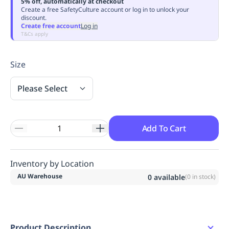
5% off, automatically at checkout
Replenishment
MRO
Create a free SafetyCulture account or log in to unlock your
discount.
Replenishment
Enterprise
Clearance
Always
Create free account
Log in
Available
T&Cs apply
Size
Please Select
Add To Cart
Inventory by Location
AU Warehouse
0
available
(
0
in stock)
Product Description