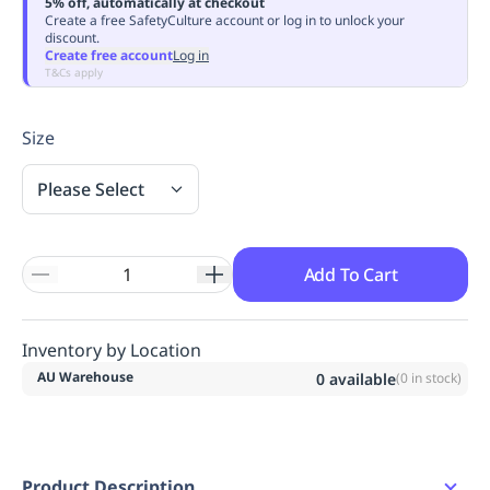
5% off, automatically at checkout
Replenishment
MRO
Create a free SafetyCulture account or log in to unlock your
discount.
Replenishment
Enterprise
Clearance
Always
Create free account
Log in
Available
T&Cs apply
Size
Please Select
Add To Cart
Inventory by Location
AU Warehouse
0
available
(
0
in stock)
Product Description