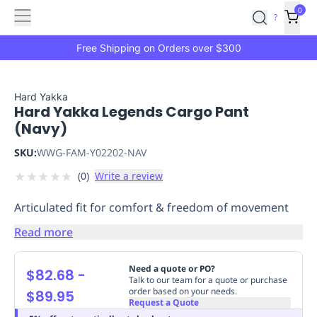
Features
Main
Features
How
0
SafetyCulture
?
It
menu
Marketplace
Works
Zero-
Free Shipping on Orders over $300
Click
Ordering
Approved
Catalog
Budget
Hard Yakka
Hard Yakka Legends Cargo Pant
Controls
One-
(Navy)
Click
Ordering
Manager
SKU:
WWG-FAM-Y02202-NAV
Approvals
Shopping
★
★
★
★
★
(
0
)
Write a review
Lists
Payment
Integration
Reporting
Articulated fit for comfort & freedom of movement
&
Analytics
Getting
Read more
Started
Industries
Industries
Construction
Manufacturing
Mi
&
Need a quote or PO?
$82.68
-
Logistics
Retail
Hospitality
First
Talk to our team for a quote or purchase
order based on your needs.
$89.95
Aid
Request a Quote
Replenishment
PPE