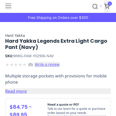
Features
Main
Features
How
0
SafetyCulture
?
It
menu
Marketplace
Works
Zero-
Free Shipping on Orders over $300
Click
Ordering
Approved
Catalog
Budget
Hard Yakka
Hard Yakka Legends Extra Light Cargo
Controls
One-
Pant (Navy)
Click
Ordering
Manager
SKU:
WWG-FAM-Y02906-NAV
Approvals
Shopping
★
★
★
★
★
(
0
)
Write a review
Lists
Payment
Integration
Reporting
Multiple storage pockets with provisions for mobile
&
phone
Analytics
Getting
Started
Industries
Industries
Construction
Manufacturing
Mi
Read more
&
Logistics
Retail
Hospitality
First
Need a quote or PO?
$84.75
-
Aid
Talk to our team for a quote or purchase
order based on your needs.
$89.95
Replenishment
PPE