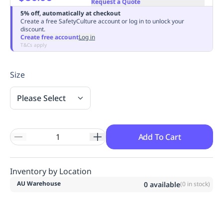
Request a Quote
Replenishment
MRO
5% off, automatically at checkout
Replenishment
Enterprise
Clearance
Always
Create a free SafetyCulture account or log in to unlock your
discount.
Available
Create free account
Log in
T&Cs apply
Size
Please Select
Add To Cart
Inventory by Location
AU Warehouse
0
available
(
0
in stock)