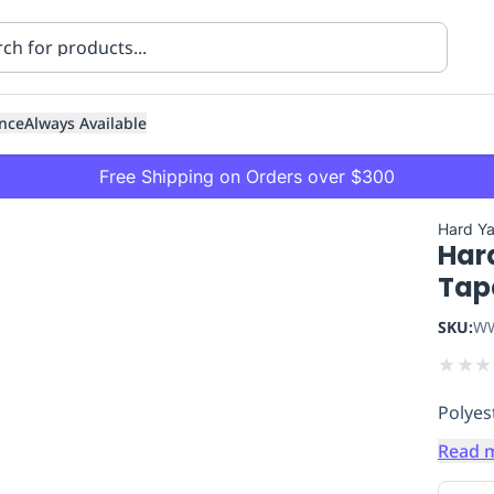
nce
Always Available
Free Shipping on Orders over $300
Hard Y
Hard
Tap
SKU:
WW
★
★
★
ning
Healthcare
Transport
Polyes
Read 