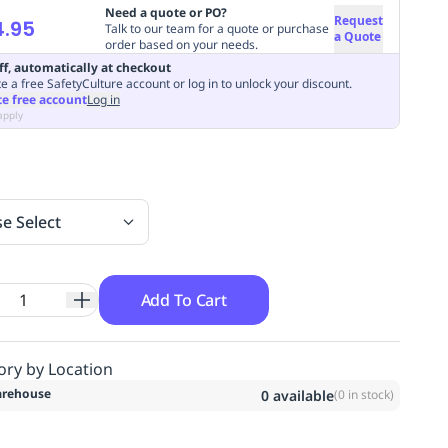
Need a quote or PO?
Request
4.95
Talk to our team for a quote or purchase
a Quote
order based on your needs.
ff, automatically at checkout
e a free SafetyCulture account or log in to unlock your discount.
te free account
Log in
apply
se Select
Add To Cart
ory by Location
rehouse
0
available
(
0
in stock)