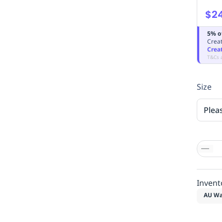
$2
5% o
Creat
Crea
T&Cs 
Size
Plea
Invent
AU Wa