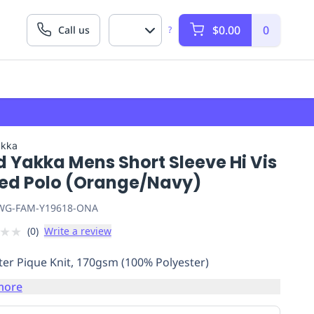
$0.00
0
Call us
?
akka
 Yakka Mens Short Sleeve Hi Vis
ed Polo (Orange/Navy)
G-FAM-Y19618-ONA
★
★
(
0
)
Write a review
ter Pique Knit, 170gsm (100% Polyester)
more