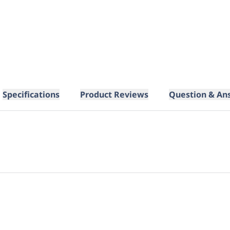
Specifications
Product Reviews
Question & An