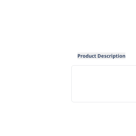
Product Description