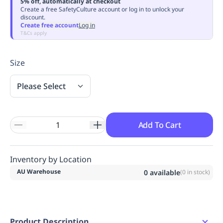
5% off, automatically at checkout
Replenishment
MRO
Create a free SafetyCulture account or log in to unlock your
discount.
Replenishment
Enterprise
Clearance
Always
Create free account
Log in
Available
T&Cs apply
Size
Please Select
Add To Cart
Inventory by Location
AU Warehouse
0
available
(
0
in stock)
Product Description