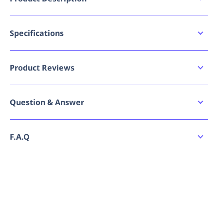
ul>Stretch canvas for comfort and movement
Reinforced Double layer knees
Multiple utility pockets
Specifications
Reflective double hoop segmented stretch tape
Bad image URL count
for durability and comfort
0
Articulated Slim fit for comfort and modern fit
Product Reviews
Brand
Hard Yakka
Write a review
Question & Answer
GTIN
9352795839848
Ask a question
MPN
9352795839848
No reviews have been submitted yet. Be the
F.A.Q
first to share your experience!
Size
67R
How do I place an order for Hard Yakka
No questions have been asked yet. Be the first
Reflective Stretch Canvas Cargo Pant (Black)?
to ask a question!
Specification - Apparel
Mens
Gender
Can I order Hard Yakka Reflective Stretch
Canvas Cargo Pant (Black) in bulk or request a