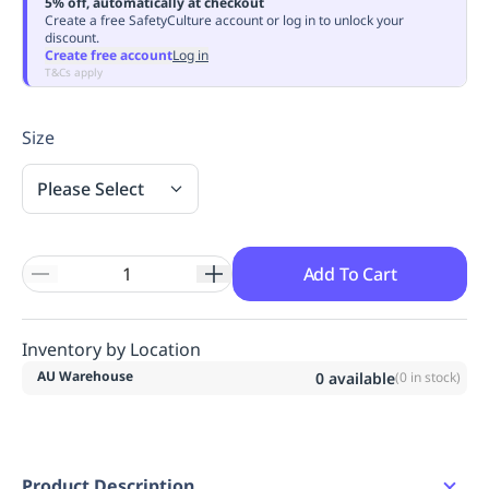
5% off, automatically at checkout
Replenishment
MRO
Create a free SafetyCulture account or log in to unlock your
discount.
Replenishment
Enterprise
Clearance
Always
Create free account
Log in
Available
T&Cs apply
Size
Please Select
Add To Cart
Inventory by Location
AU Warehouse
0
available
(
0
in stock)
Product Description