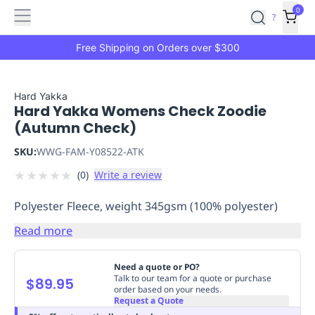
Features
Main
Features
How
0
SafetyCulture
?
It
menu
Marketplace
Works
Zero-
Free Shipping on Orders over $300
Click
Ordering
Approved
Catalog
Budget
Hard Yakka
Hard Yakka Womens Check Zoodie
Controls
One-
(Autumn Check)
Click
Ordering
Manager
SKU:
WWG-FAM-Y08522-ATK
Approvals
Shopping
★
★
★
★
★
(
0
)
Write a review
Lists
Payment
Integration
Reporting
Polyester Fleece, weight 345gsm (100% polyester)
&
Analytics
Getting
Read more
Started
Industries
Industries
Construction
Manufacturing
Mi
&
Need a quote or PO?
Logistics
Retail
Hospitality
First
Talk to our team for a quote or purchase
$89.95
order based on your needs.
Aid
Request a Quote
Replenishment
PPE