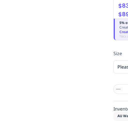
$83
$89
5% o
Creat
Crea
T&Cs 
Size
Plea
Invent
AU Wa