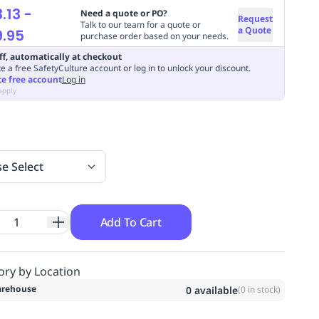
.13
-
Need a quote or PO?
Request
Talk to our team for a quote or
a Quote
.95
purchase order based on your needs.
ff, automatically at checkout
e a free SafetyCulture account or log in to unlock your discount.
te free account
Log in
apply
se Select
Add To Cart
ory by Location
rehouse
0
available
(
0
in stock)