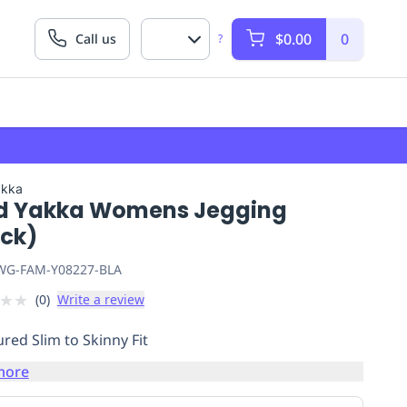
$0.00
0
Call us
?
akka
d Yakka Womens Jegging
ack)
G-FAM-Y08227-BLA
★
★
(
0
)
Write a review
red Slim to Skinny Fit
more