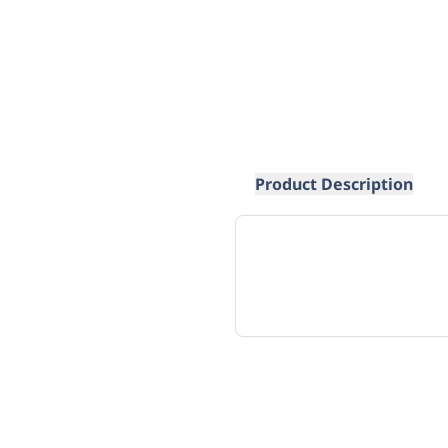
Product Description