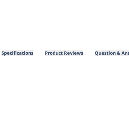
Specifications
Product Reviews
Question & An