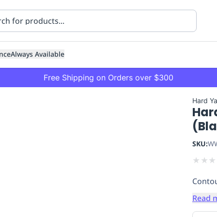
nce
Always Available
Free Shipping on Orders over $300
Hard Y
Har
(Bl
SKU:
WW
★
★
★
ning
Healthcare
Transport
Contou
Read 