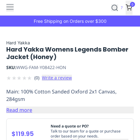
Features
Main
Features
How
0
SafetyCulture
?
It
menu
Marketplace
Works
Zero-
Free Shipping on Orders over $300
Click
Ordering
Approved
Catalog
Budget
Hard Yakka
Hard Yakka Womens Legends Bomber
Controls
One-
Jacket (Honey)
Click
Ordering
Manager
SKU:
WWG-FAM-Y08422-HON
Approvals
Shopping
★
★
★
★
★
(
0
)
Write a review
Lists
Payment
Integration
Reporting
Main: 100% Cotton Sanded Oxford 2x1 Canvas,
&
284gsm
Analytics
Getting
Started
Industries
Industries
Construction
Manufacturing
Mi
Read more
&
Logistics
Retail
Hospitality
First
Need a quote or PO?
Aid
Talk to our team for a quote or purchase
$119.95
order based on your needs.
Replenishment
PPE