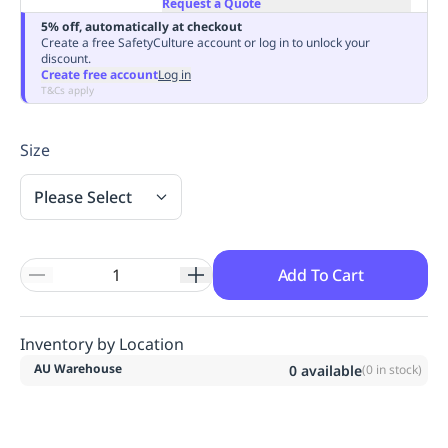
Request a Quote
Replenishment
MRO
5% off, automatically at checkout
Replenishment
Enterprise
Clearance
Always
Create a free SafetyCulture account or log in to unlock your
discount.
Available
Create free account
Log in
T&Cs apply
Size
Please Select
Add To Cart
Inventory by Location
AU Warehouse
0
available
(
0
in stock)