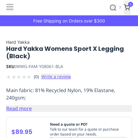
Features
Main
Features
How
0
SafetyCulture
?
It
menu
Marketplace
Works
Zero-
Free Shipping on Orders over $300
Click
Ordering
Approved
Catalog
Budget
Hard Yakka
Hard Yakka Womens Sport X Legging
Controls
One-
(Black)
Click
Ordering
Manager
SKU:
WWG-FAM-Y08061-BLA
Approvals
Shopping
★
★
★
★
★
(
0
)
Write a review
Lists
Payment
Integration
Reporting
Main fabric: 81% Recycled Nylon, 19% Elastane,
&
240gsm;
Analytics
Getting
Started
Industries
Industries
Construction
Manufacturing
Mi
Read more
&
Logistics
Retail
Hospitality
First
Need a quote or PO?
Aid
Talk to our team for a quote or purchase
$89.95
order based on your needs.
Replenishment
PPE