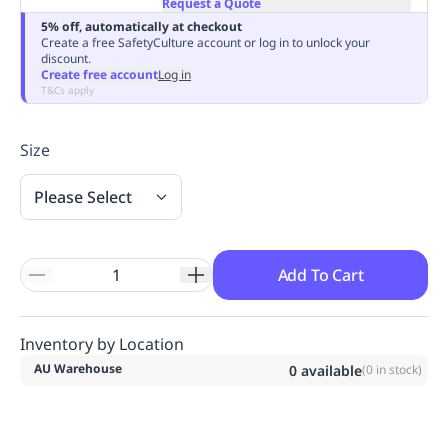
Request a Quote
Replenishment
MRO
5% off, automatically at checkout
Replenishment
Enterprise
Clearance
Always
Create a free SafetyCulture account or log in to unlock your
discount.
Available
Create free account
Log in
T&Cs apply
Size
Please Select
Add To Cart
Inventory by Location
AU Warehouse
0
available
(
0
in stock)