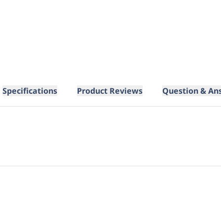
Specifications
Product Reviews
Question & An