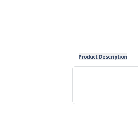
Product Description