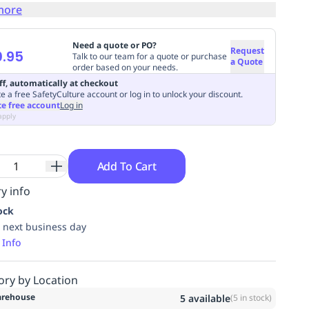
more
Need a quote or PO?
Request
.95
Talk to our team for a quote or purchase
a Quote
order based on your needs.
ff, automatically at checkout
e a free SafetyCulture account or log in to unlock your discount.
te free account
Log in
apply
Add To Cart
y info
ock
 next business day
 Info
ory by Location
rehouse
5
available
(
5
in stock)