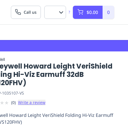
$0.00
0
Call us
?
ell
eywell Howard Leight VeriShield
ing Hi-Viz Earmuff 32dB
120FHV)
P-1035107-VS
★
★
(
0
)
Write a review
ell Howard Leight VeriShield Folding Hi-Viz Earmuff
VS120FHV)