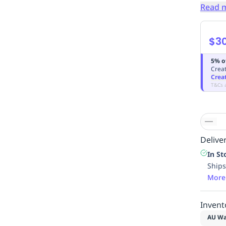
Read 
$30
5% o
Creat
Crea
T&Cs 
Deliver
In St
Ships
More
Invent
AU Wa