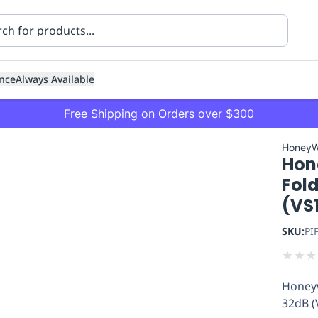
nce
Always Available
Free Shipping on Orders over $300
HoneyW
Hon
Fold
(VS
SKU:
PI
ning
Healthcare
Transport
★
★
★
Honeyw
32dB (