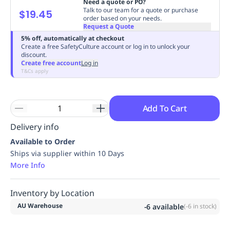
Need a quote or PO?
Replenishment
MRO
Talk to our team for a quote or purchase
$19.45
order based on your needs.
Replenishment
Enterprise
Clearance
Always
Request a Quote
Available
5% off, automatically at checkout
Create a free SafetyCulture account or log in to unlock your
discount.
Create free account
Log in
T&Cs apply
Add To Cart
Delivery info
Available to Order
Ships via supplier within 10 Days
More Info
Inventory by Location
AU Warehouse
-6
available
(
-6
in stock)