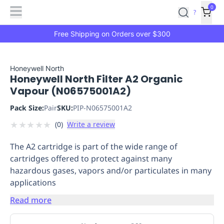
Features
Main
Features
How
0
SafetyCulture
?
It
menu
Marketplace
Works
Zero-
Free Shipping on Orders over $300
Click
Ordering
Approved
Catalog
Budget
Honeywell North
Honeywell North Filter A2 Organic
Controls
One-
Vapour (N06575001A2)
Click
Ordering
Manager
Pack Size:
Pair
SKU:
PIP-N06575001A2
Approvals
Shopping
★
★
★
★
★
(
0
)
Write a review
Lists
Payment
Integration
Reporting
The A2 cartridge is part of the wide range of
&
cartridges offered to protect against many
Analytics
Getting
hazardous gases, vapors and/or particulates in many
Started
Industries
Industries
Construction
Manufacturing
Mi
applications
&
Logistics
Retail
Hospitality
First
Read more
Aid
Replenishment
PPE