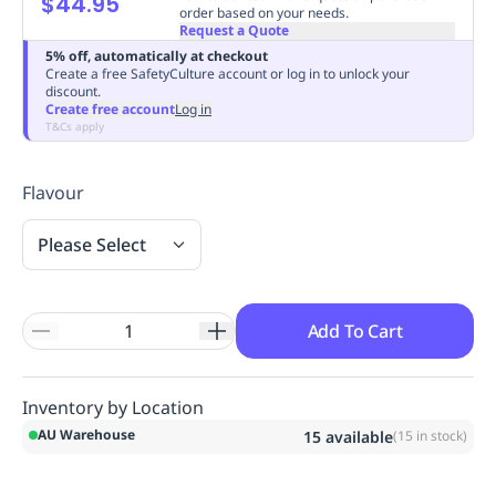
$44.95
order based on your needs.
Replenishment
MRO
Request a Quote
Replenishment
Enterprise
Clearance
Always
5% off, automatically at checkout
Available
Create a free SafetyCulture account or log in to unlock your
discount.
Create free account
Log in
T&Cs apply
Flavour
Please Select
Add To Cart
Inventory by Location
AU Warehouse
15
available
(
15
in stock)