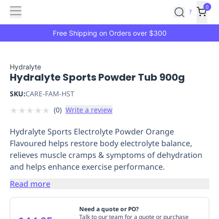
Features
Main
Features
How
0
SafetyCulture
?
It
menu
Marketplace
Works
Zero-
Free Shipping on Orders over $300
Click
Ordering
Approved
Catalog
Budget
Hydralyte
Hydralyte Sports Powder Tub 900g
Controls
One-
Click
SKU:
CARE-FAM-HST
Ordering
Manager
★
★
★
★
★
(
0
)
Write a review
Approvals
Shopping
Lists
Payment
Hydralyte Sports Electrolyte Powder Orange
Integration
Reporting
Flavoured helps restore body electrolyte balance,
&
relieves muscle cramps & symptoms of dehydration
Analytics
Getting
and helps enhance exercise performance.
Started
Industries
Industries
Construction
Manufacturing
Mi
&
Read more
Logistics
Retail
Hospitality
First
Aid
Need a quote or PO?
Replenishment
PPE
Talk to our team for a quote or purchase