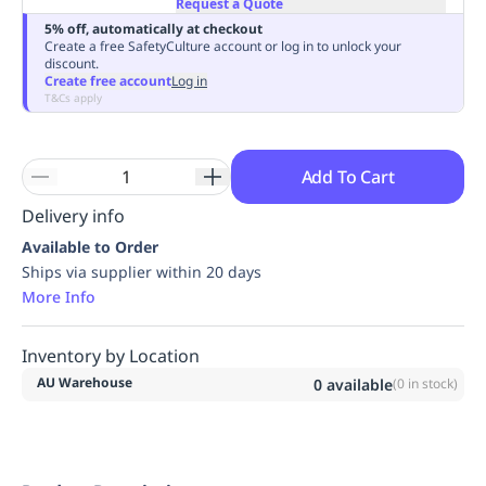
Request a Quote
Replenishment
MRO
5% off, automatically at checkout
Replenishment
Enterprise
Clearance
Always
Create a free SafetyCulture account or log in to unlock your
discount.
Available
Create free account
Log in
T&Cs apply
Add To Cart
Delivery info
Available to Order
Ships via supplier within 20 days
More Info
Inventory by Location
AU Warehouse
0
available
(
0
in stock)