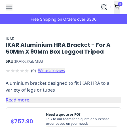
Features
Main
Features
How
0
SafetyCulture
?
It
menu
Marketplace
Works
Zero-
Free Shipping on Orders over $300
Click
Ordering
Approved
Catalog
Budget
IKAR
IKAR Aluminium HRA Bracket - For A
Controls
One-
50Mm X 90Mm Box Legged Tripod
Click
Ordering
Manager
SKU:
IKAR-IKGBMB3
Approvals
Shopping
★
★
★
★
★
(
0
)
Write a review
Lists
Payment
Integration
Reporting
Aluminium bracket designed to fit IKAR HRA to a
&
variety of legs or tubes
Analytics
Getting
Started
Industries
Industries
Construction
Manufacturing
Mi
Read more
&
Logistics
Retail
Hospitality
First
Need a quote or PO?
Aid
Talk to our team for a quote or purchase
$757.90
order based on your needs.
Replenishment
PPE