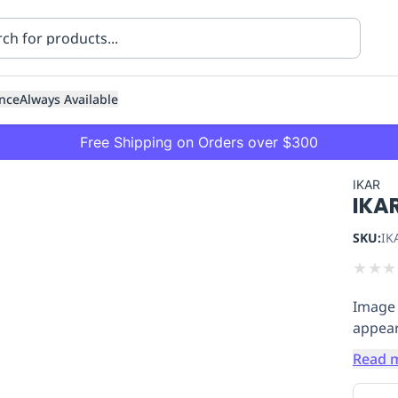
nce
Always Available
Free Shipping on Orders over $300
IKAR
IKA
SKU:
IK
★
★
★
Image 
ning
Healthcare
Transport
appear
Read 