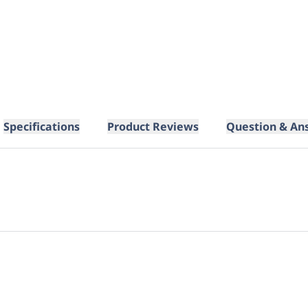
Specifications
Product Reviews
Question & An