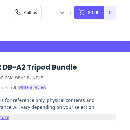
$0.00
0
Call us
?
R DB-A2 Tripod Bundle
AR-FAM-DBA2-BUNDLE
★
★
(
0
)
Write a review
is for reference only, physical contents and
ance will vary depending on your selection.
more