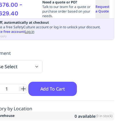
Need a quote or PO?
676.00
-
Talk to our team for a quote or
Request
purchase order based on your
a Quote
629.40
needs.
ff, automatically at checkout
e a free SafetyCulture account or log in to unlock your discount.
te free account
Log in
apply
hment
se Select
Add To Cart
ory by Location
rehouse
0
available
(
0
in stock)