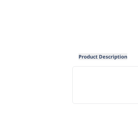
Product Description