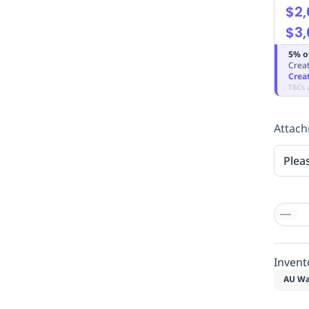
$2,
$3,
5% o
Creat
Crea
T&Cs 
Attac
Plea
Invent
AU Wa