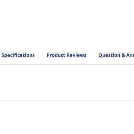
Specifications
Product Reviews
Question & An