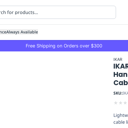
nce
Always Available
Free Shipping on Orders over $300
IKAR
IKAR
Han
Cabl
SKU:
IK
ning
Healthcare
Transport
★
★
★
Lightw
cable l