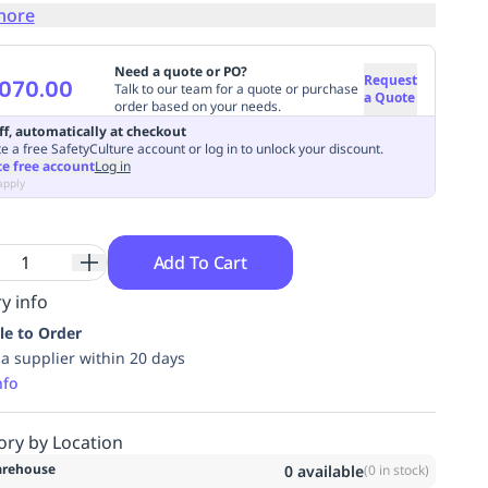
more
Need a quote or PO?
Request
070.00
Talk to our team for a quote or purchase
a Quote
order based on your needs.
ff, automatically at checkout
e a free SafetyCulture account or log in to unlock your discount.
te free account
Log in
apply
Add To Cart
y info
le to Order
ia supplier within 20 days
nfo
ory by Location
rehouse
0
available
(
0
in stock)