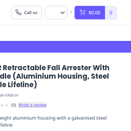
$0.00
0
Call us
?
 Retractable Fall Arrester With
dle (Aluminium Housing, Steel
e Lifeline)
AR-FAM-H
★
★
(
0
)
Write a review
eight aluminium housing with a galvanised steel
ifeline