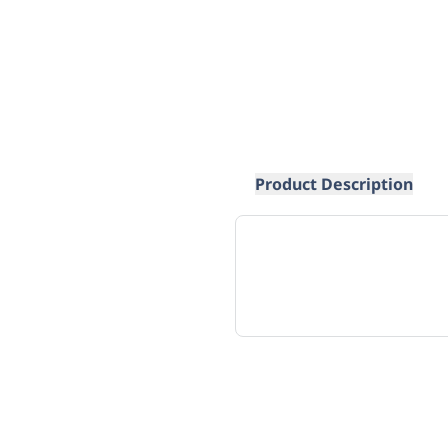
Product Description