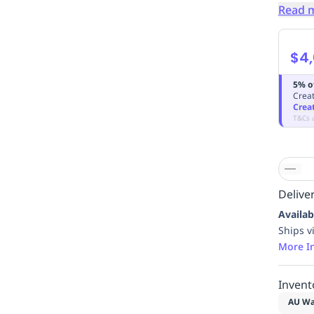
Read 
$4,
5% o
Creat
Crea
T&Cs 
Deliver
Availab
Ships v
More I
Invent
AU Wa