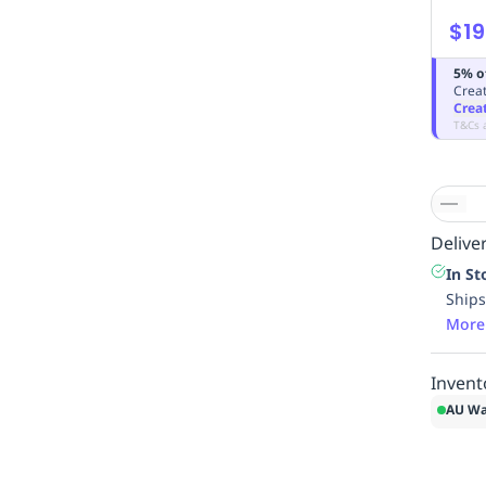
$19
5% o
Creat
Crea
T&Cs 
Deliver
In St
Ships
More
Invent
AU Wa