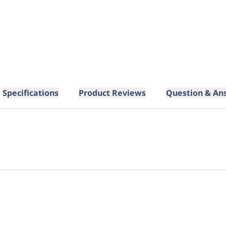
Specifications
Product Reviews
Question & An