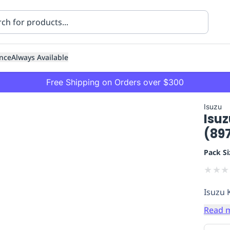
nce
Always Available
Free Shipping on Orders over $300
Isuzu
Isuz
(89
Pack Si
★
★
★
ning
Healthcare
Transport
Isuzu 
Read 