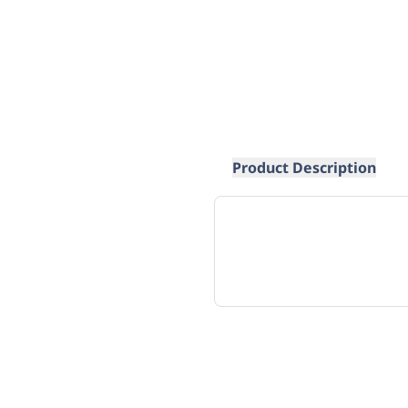
Product Description