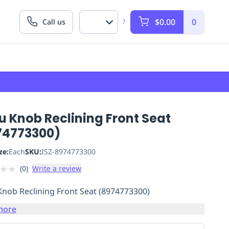
$0.00
0
Call us
?
u Knob Reclining Front Seat
74773300)
ze:
Each
SKU:
ISZ-8974773300
★
★
(
0
)
Write a review
Knob Reclining Front Seat (8974773300)
more