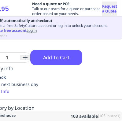
Need a quote or PO?
Request
.95
Talk to our team for a quote or purchase
a Quote
order based on your needs.
ff, automatically at checkout
e a free SafetyCulture account or log in to unlock your discount.
te free account
Log in
apply
Add To Cart
y info
ock
 next business day
 Info
ory by Location
rehouse
103
available
(
103
in stock)