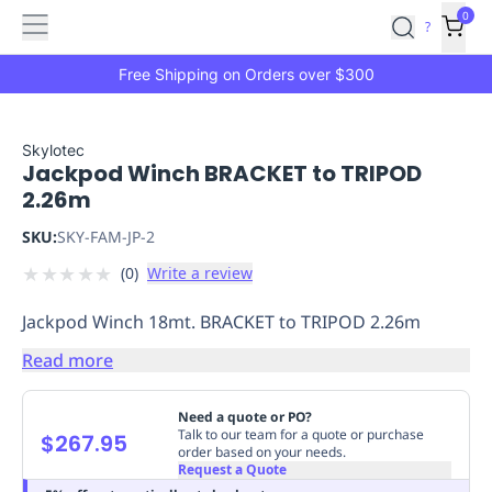
Features
Main
Features
How
0
SafetyCulture
?
It
menu
Marketplace
Works
Zero-
Free Shipping on Orders over $300
Click
Ordering
Approved
Catalog
Budget
Skylotec
Jackpod Winch BRACKET to TRIPOD
Controls
One-
2.26m
Click
Ordering
Manager
SKU:
SKY-FAM-JP-2
Approvals
Shopping
★
★
★
★
★
(
0
)
Write a review
Lists
Payment
Integration
Reporting
Jackpod Winch 18mt. BRACKET to TRIPOD 2.26m
&
Analytics
Getting
Read more
Started
Industries
Industries
Construction
Manufacturing
Mi
&
Need a quote or PO?
Logistics
Retail
Hospitality
First
Talk to our team for a quote or purchase
$267.95
order based on your needs.
Aid
Request a Quote
Replenishment
PPE