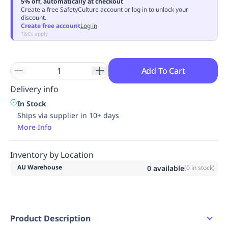
5% off, automatically at checkout
Replenishment
MRO
Create a free SafetyCulture account or log in to unlock your
discount.
Replenishment
Enterprise
Clearance
Always
Create free account
Log in
Available
T&Cs apply
Add To Cart
Delivery info
In Stock
Ships via supplier in 10+ days
More Info
Inventory by Location
AU Warehouse
0
available
(
0
in stock)
Product Description