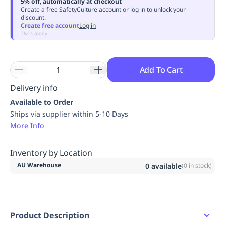
5% off, automatically at checkout
Replenishment
MRO
Create a free SafetyCulture account or log in to unlock your
discount.
Replenishment
Enterprise
Clearance
Always
Create free account
Log in
Available
T&Cs apply
Add To Cart
Delivery info
Available to Order
Ships via supplier within 5-10 Days
More Info
Inventory by Location
AU Warehouse
0
available
(
0
in stock)
Product Description