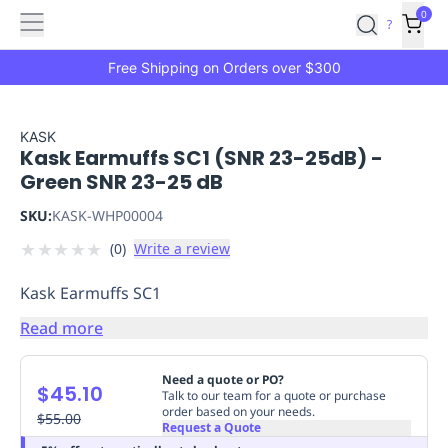
Features
Main
Features
How
0
SafetyCulture
?
It
menu
Marketplace
Works
Zero-
Free Shipping on Orders over $300
Click
Ordering
Approved
Catalog
Budget
KASK
Kask Earmuffs SC1 (SNR 23-25dB) -
Controls
One-
Green SNR 23-25 dB
Click
Ordering
Manager
SKU:
KASK-WHP00004
Approvals
Shopping
★
★
★
★
★
(
0
)
Write a review
Lists
Payment
Integration
Reporting
Kask Earmuffs SC1
&
Analytics
Getting
Read more
Started
Industries
Industries
Construction
Manufacturing
Mi
&
Need a quote or PO?
$45.10
Logistics
Retail
Hospitality
First
Talk to our team for a quote or purchase
order based on your needs.
Aid
$55.00
Request a Quote
Replenishment
PPE