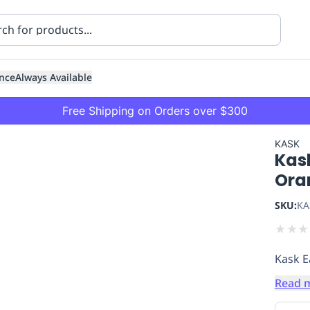
nce
Always Available
Free Shipping on Orders over $300
KASK
Kas
Ora
SKU:
KA
★
★
★
ning
Healthcare
Transport
Kask E
Read 