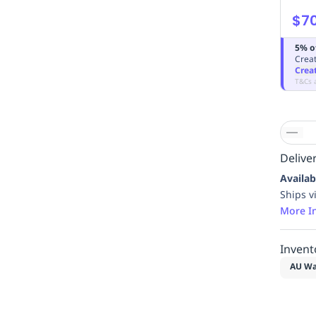
$7
5% o
Creat
Crea
T&Cs 
Deliver
Availab
Ships v
More I
Invent
AU Wa