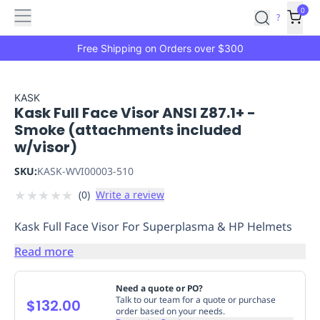
Features
Main
Features
How
0
SafetyCulture
?
It
menu
Marketplace
Works
Zero-
Free Shipping on Orders over $300
Click
Ordering
Approved
Catalog
Budget
KASK
Kask Full Face Visor ANSI Z87.1+ -
Controls
One-
Smoke (attachments included
Click
w/visor)
Ordering
Manager
Approvals
Shopping
SKU:
KASK-WVI00003-510
Lists
Payment
★
★
★
★
★
(
0
)
Write a review
Integration
Reporting
&
Kask Full Face Visor For Superplasma & HP Helmets
Analytics
Getting
Started
Industries
Industries
Construction
Manufacturing
Mi
Read more
&
Logistics
Retail
Hospitality
First
Need a quote or PO?
Aid
Talk to our team for a quote or purchase
$132.00
order based on your needs.
Replenishment
PPE