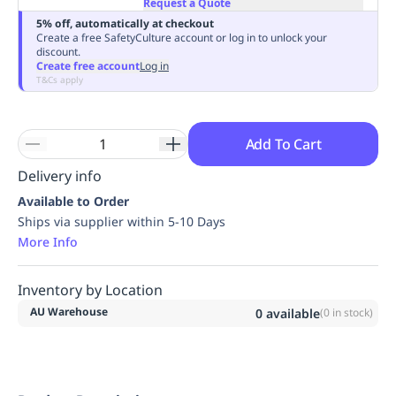
Request a Quote
Replenishment
MRO
5% off, automatically at checkout
Replenishment
Enterprise
Clearance
Always
Create a free SafetyCulture account or log in to unlock your
discount.
Available
Create free account
Log in
T&Cs apply
Add To Cart
Delivery info
Available to Order
Ships via supplier within 5-10 Days
More Info
Inventory by Location
AU Warehouse
0
available
(
0
in stock)