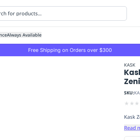
nce
Always Available
Free Shipping on Orders over $300
KASK
Kas
Zen
SKU:
KA
★
★
★
ning
Healthcare
Transport
Kask Z
Read 