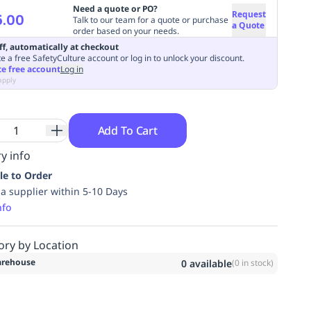
Need a quote or PO?
Request
5.00
Talk to our team for a quote or purchase
a Quote
order based on your needs.
ff, automatically at checkout
e a free SafetyCulture account or log in to unlock your discount.
te free account
Log in
apply
Add To Cart
y info
le to Order
ia supplier within 5-10 Days
nfo
ory by Location
rehouse
0
available
(
0
in stock)