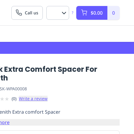
$0.00
0
Call us
?
k Extra Comfort Spacer For
ith
SK-WPA00008
★
★
(
0
)
Write a review
enith Extra comfort Spacer
more