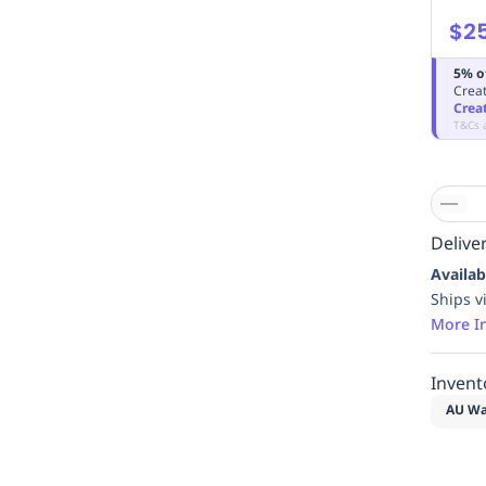
$2
5% o
Creat
Crea
T&Cs 
Deliver
Availab
Ships v
More I
Invent
AU Wa