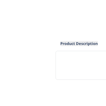
Product Description