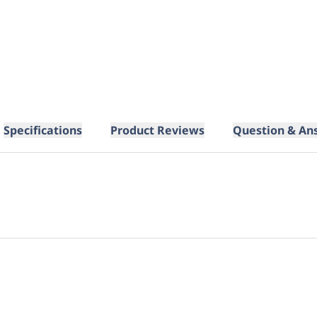
Specifications
Product Reviews
Question & An