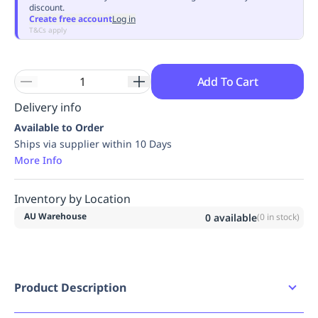
discount.
Replenishment
MRO
Create free account
Log in
Replenishment
Enterprise
Clearance
Always
T&Cs apply
Available
Add To Cart
Delivery info
Available to Order
Ships via supplier within 10 Days
More Info
Inventory by Location
AU Warehouse
0
available
(
0
in stock)
Product Description
D-CORE TECHNOLOGY Low density inner core