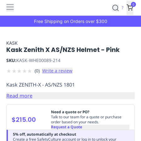
Features
Main
Features
How
0
SafetyCulture
?
It
menu
Marketplace
Works
Zero-
Free Shipping on Orders over $300
Click
Ordering
Approved
Catalog
Budget
KASK
Kask Zenith X AS/NZS Helmet - Pink
Controls
One-
Click
SKU:
KASK-WHE00089-214
Ordering
Manager
★
★
★
★
★
(
0
)
Write a review
Approvals
Shopping
Lists
Payment
Kask ZENITH-X - AS/NZS 1801
Integration
Reporting
&
Read more
Analytics
Getting
Started
Industries
Industries
Construction
Manufacturing
Mi
Need a quote or PO?
&
Talk to our team for a quote or purchase
$215.00
order based on your needs.
Logistics
Retail
Hospitality
First
Request a Quote
Aid
5% off, automatically at checkout
Replenishment
PPE
Create a free SafetyCulture account or log in to unlock your