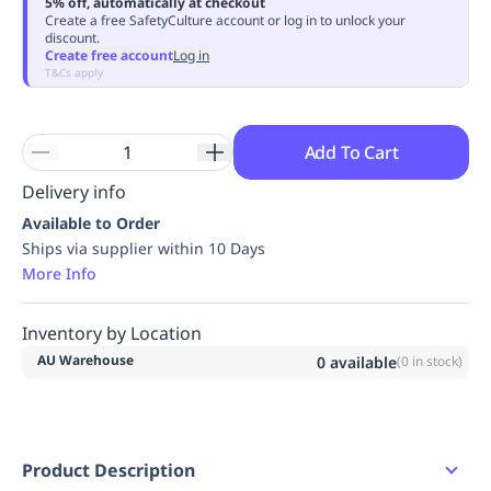
5% off, automatically at checkout
Replenishment
MRO
Create a free SafetyCulture account or log in to unlock your
discount.
Replenishment
Enterprise
Clearance
Always
Create free account
Log in
Available
T&Cs apply
Add To Cart
Delivery info
Available to Order
Ships via supplier within 10 Days
More Info
Inventory by Location
AU Warehouse
0
available
(
0
in stock)
Product Description