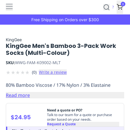
Features
Main
Features
How
0
SafetyCulture
?
It
menu
Marketplace
Works
Zero-
Free Shipping on Orders over $300
Click
Ordering
Approved
Catalog
Budget
KingGee
KingGee Men's Bamboo 3-Pack Work
Controls
One-
Socks (Multi-Colour)
Click
Ordering
Manager
SKU:
WWG-FAM-K09002-MLT
Approvals
Shopping
★
★
★
★
★
(
0
)
Write a review
Lists
Payment
Integration
Reporting
80% Bamboo Viscose / 17% Nylon / 3% Elastaine
&
Analytics
Getting
Read more
Started
Industries
Industries
Construction
Manufacturing
Mi
&
Need a quote or PO?
Logistics
Retail
Hospitality
First
Talk to our team for a quote or purchase
$24.95
order based on your needs.
Aid
Request a Quote
Replenishment
PPE