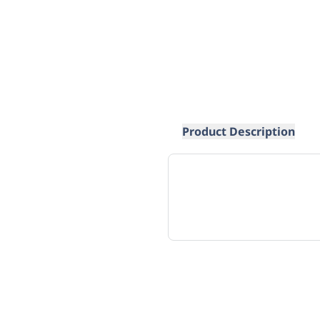
Product Description