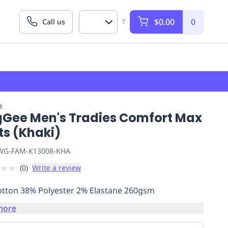
$0.00
0
Call us
?
e
gGee Men's Tradies Comfort Max
ts (Khaki)
G-FAM-K13008-KHA
★
★
(
0
)
Write a review
tton 38% Polyester 2% Elastane 260gsm
more