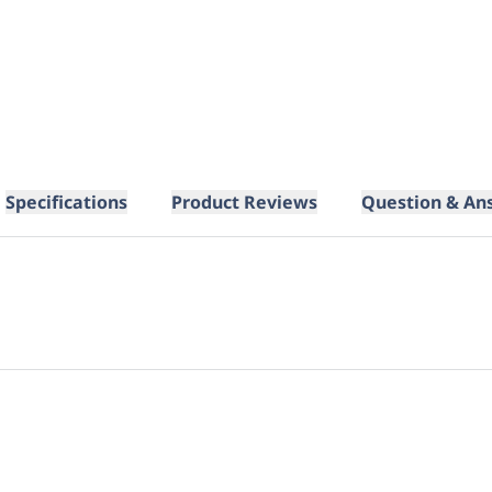
Specifications
Product Reviews
Question & An