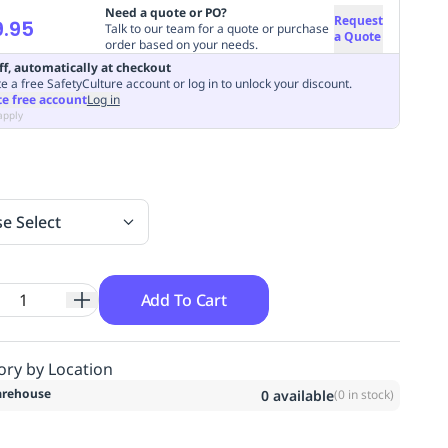
Need a quote or PO?
Request
.95
Talk to our team for a quote or purchase
a Quote
order based on your needs.
ff, automatically at checkout
e a free SafetyCulture account or log in to unlock your discount.
te free account
Log in
apply
se Select
Add To Cart
ory by Location
rehouse
0
available
(
0
in stock)