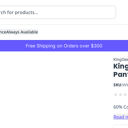
nce
Always Available
Free Shipping on Orders over $300
KingGe
Kin
Pan
SKU:
WW
★
★
★
ning
Healthcare
Transport
60% Co
Read 