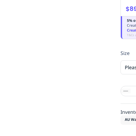
$89
5% o
Creat
Crea
T&Cs 
Size
Plea
Invent
AU Wa