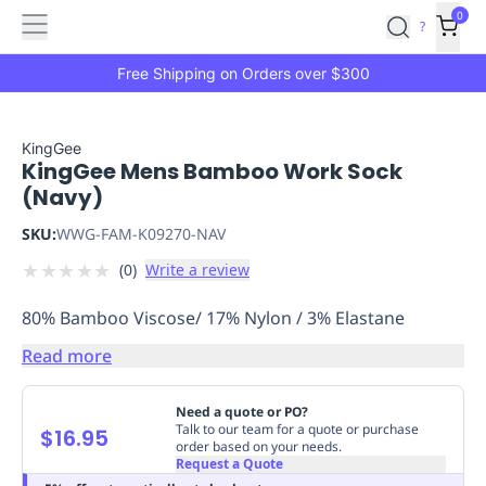
Features
Main
Features
How
0
SafetyCulture
?
It
menu
Marketplace
Works
Zero-
Free Shipping on Orders over $300
Click
Ordering
Approved
Catalog
Budget
KingGee
KingGee Mens Bamboo Work Sock
Controls
One-
(Navy)
Click
Ordering
Manager
SKU:
WWG-FAM-K09270-NAV
Approvals
Shopping
★
★
★
★
★
(
0
)
Write a review
Lists
Payment
Integration
Reporting
80% Bamboo Viscose/ 17% Nylon / 3% Elastane
&
Analytics
Getting
Read more
Started
Industries
Industries
Construction
Manufacturing
Mi
&
Need a quote or PO?
Logistics
Retail
Hospitality
First
Talk to our team for a quote or purchase
$16.95
order based on your needs.
Aid
Request a Quote
Replenishment
PPE