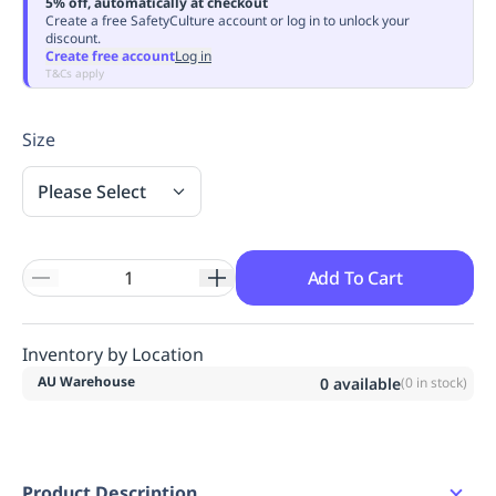
5% off, automatically at checkout
Replenishment
MRO
Create a free SafetyCulture account or log in to unlock your
discount.
Replenishment
Enterprise
Clearance
Always
Create free account
Log in
Available
T&Cs apply
Size
Please Select
Add To Cart
Inventory by Location
AU Warehouse
0
available
(
0
in stock)
Product Description