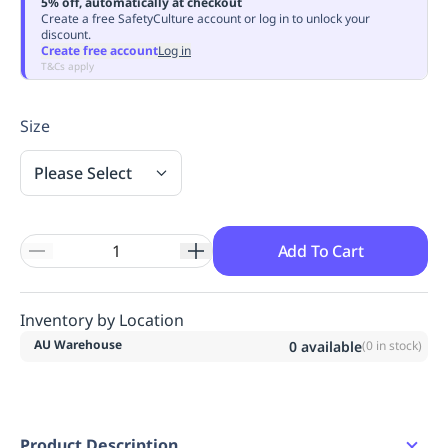
5% off, automatically at checkout
Replenishment
MRO
Create a free SafetyCulture account or log in to unlock your
discount.
Replenishment
Enterprise
Clearance
Always
Create free account
Log in
Available
T&Cs apply
Size
Please Select
Add To Cart
Inventory by Location
AU Warehouse
0
available
(
0
in stock)
Product Description