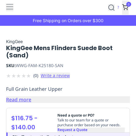
Features
Main
Features
How
0
SafetyCulture
?
It
menu
Marketplace
Works
Zero-
Free Shipping on Orders over $300
Click
Ordering
Approved
Catalog
Budget
KingGee
KingGee Mens Flinders Suede Boot
Controls
One-
(Sand)
Click
Ordering
Manager
SKU:
WWG-FAM-K25180-SAN
Approvals
Shopping
★
★
★
★
★
(
0
)
Write a review
Lists
Payment
Integration
Reporting
Full Grain Leather Upper
&
Analytics
Getting
Read more
Started
Industries
Industries
Construction
Manufacturing
Mi
&
Need a quote or PO?
$116.75
-
Logistics
Retail
Hospitality
First
Talk to our team for a quote or
purchase order based on your needs.
$140.00
Aid
Request a Quote
Replenishment
PPE