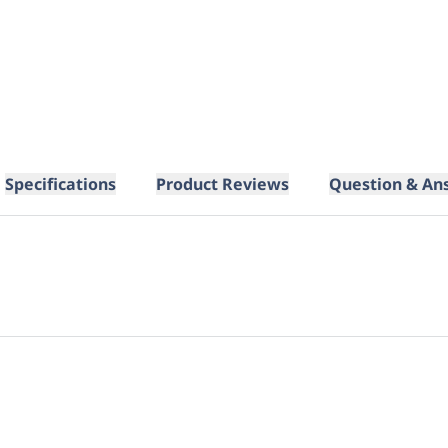
Specifications
Product Reviews
Question & An