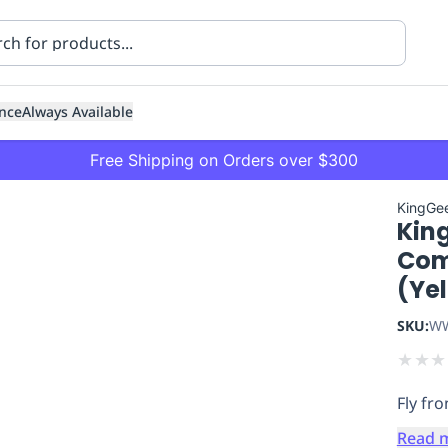
nce
Always Available
Free Shipping on Orders over $300
KingGe
Kin
Comb
(Ye
SKU:
WW
ning
Healthcare
Transport
★
★
★
Fly fro
Read 