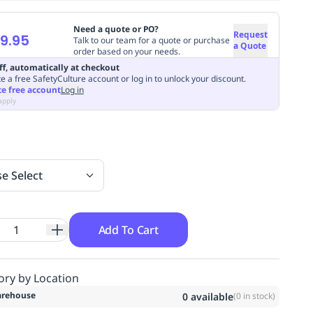
Need a quote or PO?
Request
9.95
Talk to our team for a quote or purchase
a Quote
order based on your needs.
ff, automatically at checkout
e a free SafetyCulture account or log in to unlock your discount.
te free account
Log in
apply
se Select
Add To Cart
ory by Location
rehouse
0
available
(
0
in stock)