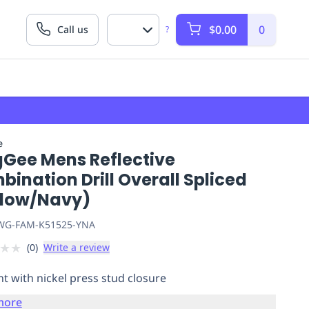
$0.00
0
Call us
?
e
gGee Mens Reflective
ination Drill Overall Spliced
llow/Navy)
G-FAM-K51525-YNA
★
★
(
0
)
Write a review
nt with nickel press stud closure
more