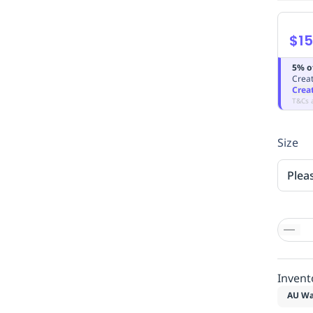
$15
5% o
Creat
Crea
T&Cs 
Size
Plea
Invent
AU Wa