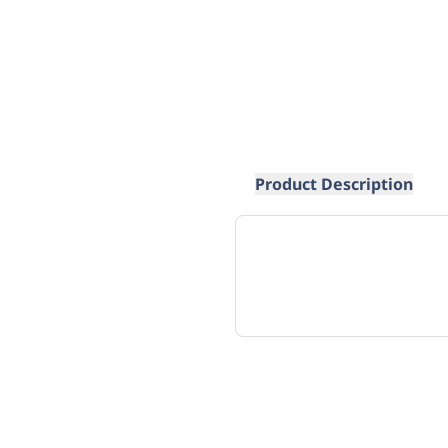
Product Description