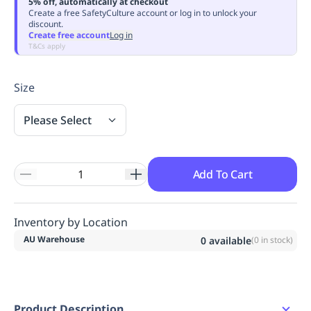
5% off, automatically at checkout
Replenishment
MRO
Create a free SafetyCulture account or log in to unlock your
discount.
Replenishment
Enterprise
Clearance
Always
Create free account
Log in
Available
T&Cs apply
Size
Please Select
Add To Cart
Inventory by Location
AU Warehouse
0
available
(
0
in stock)
Product Description