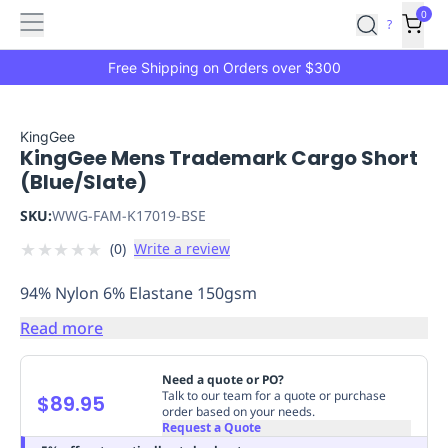
Features
Main
Features
How
0
SafetyCulture
?
It
menu
Marketplace
Works
Zero-
Free Shipping on Orders over $300
Click
Ordering
Approved
Catalog
Budget
KingGee
KingGee Mens Trademark Cargo Short
Controls
One-
(Blue/Slate)
Click
Ordering
Manager
SKU:
WWG-FAM-K17019-BSE
Approvals
Shopping
★
★
★
★
★
(
0
)
Write a review
Lists
Payment
Integration
Reporting
94% Nylon 6% Elastane 150gsm
&
Analytics
Getting
Read more
Started
Industries
Industries
Construction
Manufacturing
Mi
&
Need a quote or PO?
Logistics
Retail
Hospitality
First
Talk to our team for a quote or purchase
$89.95
order based on your needs.
Aid
Request a Quote
Replenishment
PPE