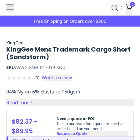
Features
Main
Features
How
0
SafetyCulture
?
It
menu
Marketplace
Works
Zero-
Free Shipping on Orders over $300
Click
Ordering
Approved
Catalog
Budget
KingGee
KingGee Mens Trademark Cargo Short
Controls
One-
(Sandstorm)
Click
Ordering
Manager
SKU:
WWG-FAM-K17019-SND
Approvals
Shopping
★
★
★
★
★
(
0
)
Write a review
Lists
Payment
Integration
Reporting
94% Nylon 6% Elastane 150gsm
&
Analytics
Getting
Read more
Started
Industries
Industries
Construction
Manufacturing
Mi
&
Need a quote or PO?
$82.37
-
Logistics
Retail
Hospitality
First
Talk to our team for a quote or purchase
order based on your needs.
$89.95
Aid
Request a Quote
Replenishment
PPE