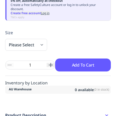
5% off, automatically at checkout
Replenishment
MRO
Create a free SafetyCulture account or log in to unlock your
discount.
Replenishment
Enterprise
Clearance
Always
Create free account
Log in
Available
T&Cs apply
Size
Please Select
Add To Cart
Inventory by Location
AU Warehouse
0
available
(
0
in stock)
Product Description