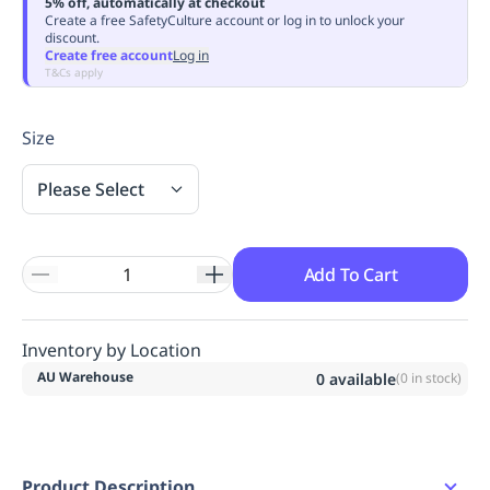
5% off, automatically at checkout
Replenishment
MRO
Create a free SafetyCulture account or log in to unlock your
discount.
Replenishment
Enterprise
Clearance
Always
Create free account
Log in
Available
T&Cs apply
Size
Please Select
Add To Cart
Inventory by Location
AU Warehouse
0
available
(
0
in stock)
Product Description