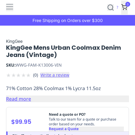
Features
Main
Features
How
0
SafetyCulture
?
It
menu
Marketplace
Works
Zero-
Free Shipping on Orders over $300
Click
Ordering
Approved
Catalog
Budget
KingGee
KingGee Mens Urban Coolmax Denim
Controls
One-
Jeans (Vintage)
Click
Ordering
Manager
SKU:
WWG-FAM-K13006-VIN
Approvals
Shopping
★
★
★
★
★
(
0
)
Write a review
Lists
Payment
Integration
Reporting
71% Cotton 28% Coolmax 1% Lycra 11.5oz
&
Analytics
Getting
Read more
Started
Industries
Industries
Construction
Manufacturing
Mi
&
Need a quote or PO?
Logistics
Retail
Hospitality
First
Talk to our team for a quote or purchase
$99.95
order based on your needs.
Aid
Request a Quote
Replenishment
PPE