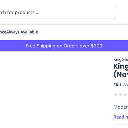
nce
Always Available
Free Shipping on Orders over $300
KingGe
Kin
(Na
SKU:
WW
★
★
★
ning
Healthcare
Transport
Modern
Read 