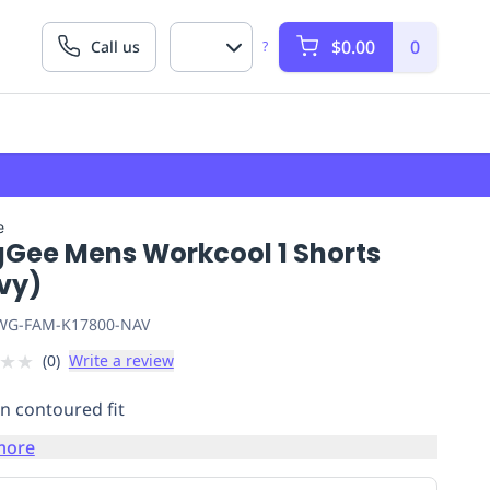
$0.00
0
Call us
?
e
gGee Mens Workcool 1 Shorts
vy)
G-FAM-K17800-NAV
★
★
(
0
)
Write a review
 contoured fit
more