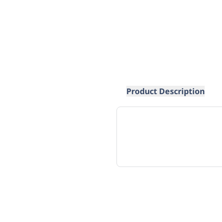
Product Description