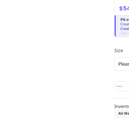
$5
5% o
Creat
Crea
T&Cs 
Size
Plea
Invent
AU Wa