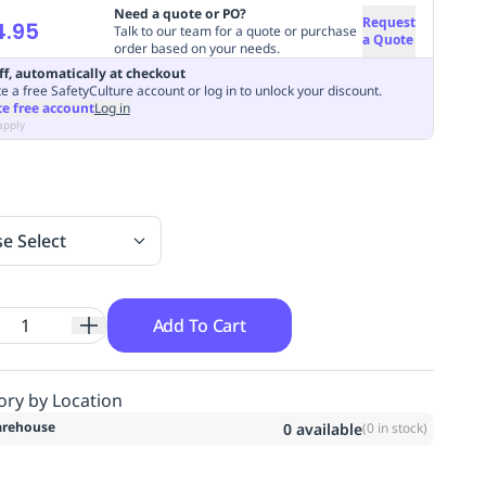
Need a quote or PO?
Request
4.95
Talk to our team for a quote or purchase
a Quote
order based on your needs.
ff, automatically at checkout
e a free SafetyCulture account or log in to unlock your discount.
te free account
Log in
apply
se Select
Add To Cart
ory by Location
rehouse
0
available
(
0
in stock)