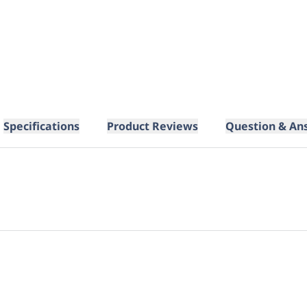
Specifications
Product Reviews
Question & An