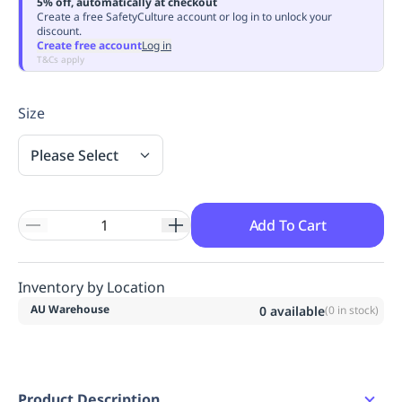
5% off, automatically at checkout
Replenishment
MRO
Create a free SafetyCulture account or log in to unlock your
discount.
Replenishment
Enterprise
Clearance
Always
Create free account
Log in
Available
T&Cs apply
Size
Please Select
Add To Cart
Inventory by Location
AU Warehouse
0
available
(
0
in stock)
Product Description