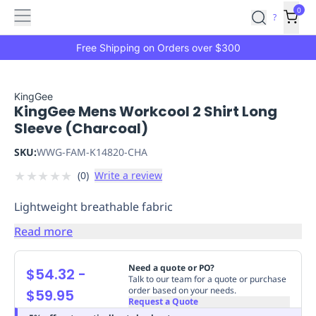
Features
Main
Features
How
0
SafetyCulture
?
It
menu
Marketplace
Works
Zero-
Free Shipping on Orders over $300
Click
Ordering
Approved
Catalog
Budget
KingGee
KingGee Mens Workcool 2 Shirt Long
Controls
One-
Sleeve (Charcoal)
Click
Ordering
Manager
SKU:
WWG-FAM-K14820-CHA
Approvals
Shopping
★
★
★
★
★
(
0
)
Write a review
Lists
Payment
Integration
Reporting
Lightweight breathable fabric
&
Analytics
Getting
Read more
Started
Industries
Industries
Construction
Manufacturing
Mi
&
Need a quote or PO?
$54.32
-
Logistics
Retail
Hospitality
First
Talk to our team for a quote or purchase
order based on your needs.
$59.95
Aid
Request a Quote
Replenishment
PPE