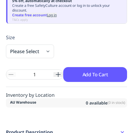
5% off, automatically at checkout
Replenishment
MRO
Create a free SafetyCulture account or log in to unlock your
discount.
Replenishment
Enterprise
Clearance
Always
Create free account
Log in
Available
T&Cs apply
Size
Please Select
Add To Cart
Inventory by Location
AU Warehouse
0
available
(
0
in stock)
Product Description