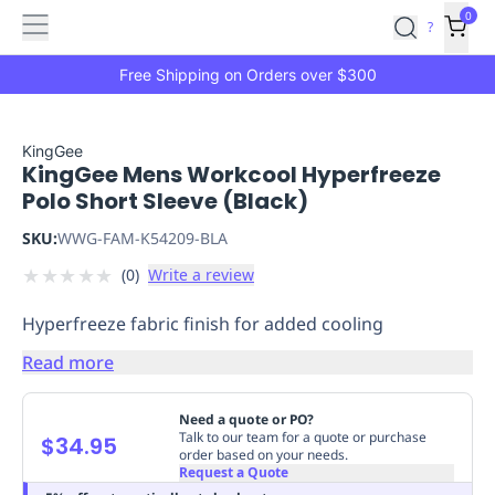
Features
Main
Features
How
0
SafetyCulture
?
It
menu
Marketplace
Works
Zero-
Free Shipping on Orders over $300
Click
Ordering
Approved
Catalog
Budget
KingGee
KingGee Mens Workcool Hyperfreeze
Controls
One-
Polo Short Sleeve (Black)
Click
Ordering
Manager
SKU:
WWG-FAM-K54209-BLA
Approvals
Shopping
★
★
★
★
★
(
0
)
Write a review
Lists
Payment
Integration
Reporting
Hyperfreeze fabric finish for added cooling
&
Analytics
Getting
Read more
Started
Industries
Industries
Construction
Manufacturing
Mi
&
Need a quote or PO?
Logistics
Retail
Hospitality
First
Talk to our team for a quote or purchase
$34.95
order based on your needs.
Aid
Request a Quote
Replenishment
PPE